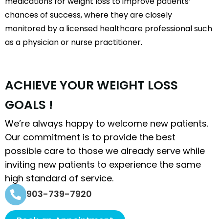
medications for weight loss to improve patients’
chances of success, where they are closely
monitored by a licensed healthcare professional such
as a physician or nurse practitioner.
A
C
H
I
E
V
E
Y
O
U
R
W
E
I
G
H
T
L
O
S
S
G
O
A
L
S
!
We’re always happy to welcome new patients.
Our commitment is to provide the best
possible care to those we already serve while
inviting new patients to experience the same
high standard of service.
903-739-7920