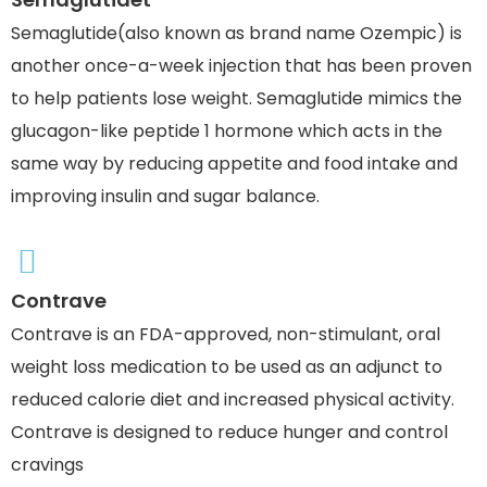
Semaglutide(also known as brand name Ozempic) is
another once-a-week injection that has been proven
to help patients lose weight. Semaglutide mimics the
glucagon-like peptide 1 hormone which acts in the
same way by reducing appetite and food intake and
improving insulin and sugar balance.
Contrave
Contrave is an FDA-approved, non-stimulant, oral
weight loss medication to be used as an adjunct to
reduced calorie diet and increased physical activity.
Contrave is designed to reduce hunger and control
cravings