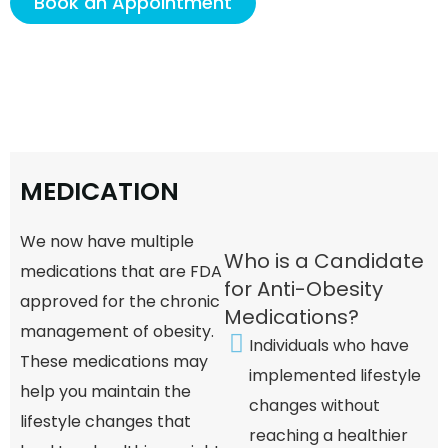
Book an Appointment
M
E
D
I
C
A
T
I
O
N
We now have multiple
Who is a Candidate
medications that are FDA
for Anti-Obesity
approved for the chronic
Medications?
management of obesity.
Individuals who have
These medications may
implemented lifestyle
help you maintain the
changes without
lifestyle changes that
reaching a healthier