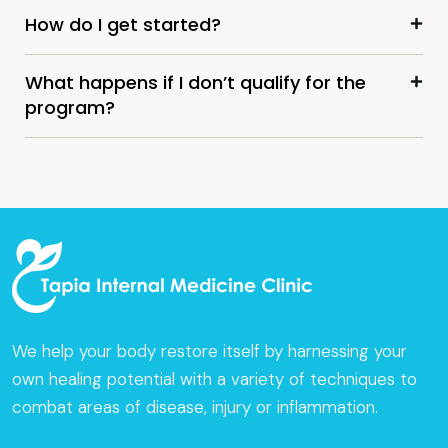
How do I get started?
What happens if I don’t qualify for the
program?
We help your body restore itself by harnessing your
own healing potential with a variety of techniques to
combat areas of disease, injury or inflammation.