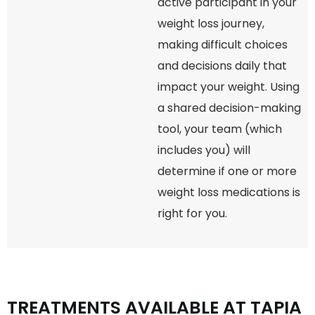
active participant in your
weight loss journey,
making difficult choices
and decisions daily that
impact your weight. Using
a shared decision-making
tool, your team (which
includes you) will
determine if one or more
weight loss medications is
right for you.
T
R
E
A
T
M
E
N
T
S
A
V
A
I
L
A
B
L
E
A
T
T
A
P
I
A