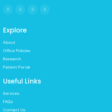
Explore
About
Office Policies
Research
Patient Portal
Useful Links
Services
FAQs
Contact Us