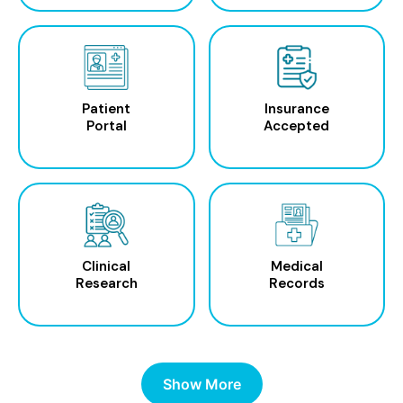
Patient
Insurance
Portal
Accepted
Clinical
Medical
Research
Records
Show More