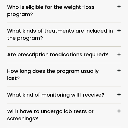
Who is eligible for the weight-loss
program?
What kinds of treatments are included in
the program?
Are prescription medications required?
How long does the program usually
last?
What kind of monitoring will I receive?
Will I have to undergo lab tests or
screenings?