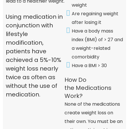
lead to a healthier weight.
weight
Are regaining weight
Using medication in
after losing it
conjunction with
Have a body mass
lifestyle
index (BMI) of > 27 and
modification,
a weight-related
patients have
comorbidity
achieved a 5%-10%
Have a BMI > 30
weight loss nearly
twice as often as
How Do
without the use of
the Medications
medication.
Work?
None of the medications
create weight loss on
their own. You must be an