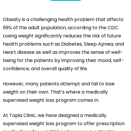
Obesity is a challenging health problem that affects
69% of the adult population, according to the CDC.
Losing weight significantly reduces the risk of future
health problems such as Diabetes, Sleep Apnea, and
Heart disease as well as improves the sense of well-
being for the patients by improving their mood, self-
confidence, and overall quality of life.
However, many patients attempt and fail to lose
weight on their own. That’s where a medically
supervised weight loss program comes in.
At Tapia Clinic, we have designed a medically
supervised weight loss program to offer prescription