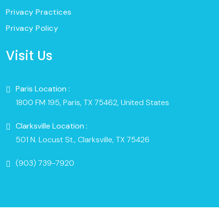
Privacy Practices
Privacy Policy
Visit Us
Paris Location :
1800 FM 195, Paris, TX 75462, United States
Clarksville Location :
501 N. Locust St., Clarksville, TX 75426
(903) 739-7920