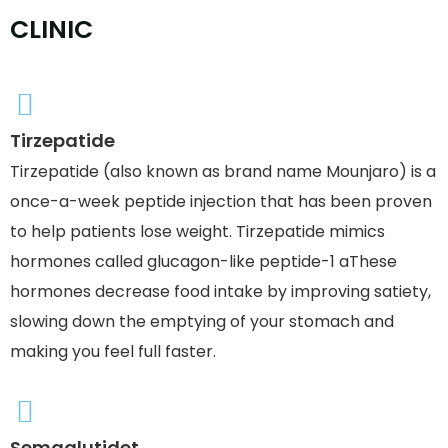
C
L
I
N
I
C
Tirzepatide
Tirzepatide (also known as brand name Mounjaro) is a
once-a-week peptide injection that has been proven
to help patients lose weight. Tirzepatide mimics
hormones called glucagon-like peptide-1 aThese
hormones decrease food intake by improving satiety,
slowing down the emptying of your stomach and
making you feel full faster.
Semaglutidet