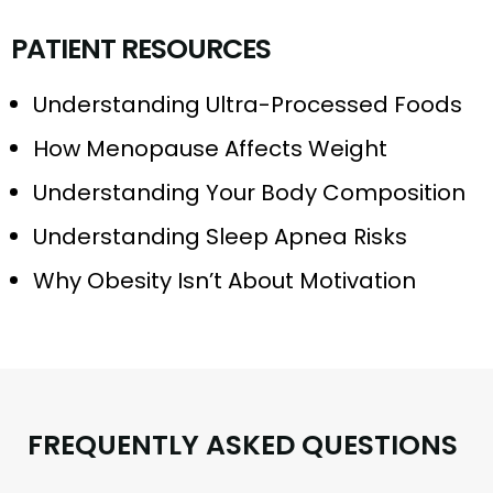
P
A
T
I
E
N
T
R
E
S
O
U
R
C
E
S
Understanding Ultra-Processed Foods
How Menopause Affects Weight
Understanding Your Body Composition
Understanding Sleep Apnea Risks
Why Obesity Isn’t About Motivation
F
R
E
Q
U
E
N
T
L
Y
A
S
K
E
D
Q
U
E
S
T
I
O
N
S