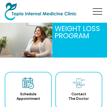
WEIGHT LOSS
PROGRAM
Schedule
Contact
Appointment
The Doctor