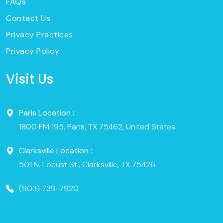
FAQs
Contact Us
Privacy Practices
Privacy Policy
Visit Us
Paris Location :
1800 FM 195, Paris, TX 75462, United States
Clarksville Location :
501 N. Locust St., Clarksville, TX 75426
(903) 739-7920