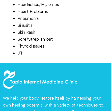
Headaches/Migraines
Heart Problems
Pneumonia
Sinusitis
Skin Rash
Sore/Strep Throat
Thyroid Issues
UTI
We help your body restore itself by harnessing your
own healing potential with a variety of techniques to