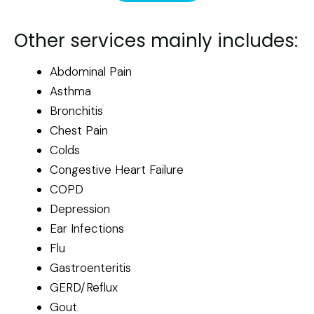
Other services mainly includes:
Abdominal Pain
Asthma
Bronchitis
Chest Pain
Colds
Congestive Heart Failure
COPD
Depression
Ear Infections
Flu
Gastroenteritis
GERD/Reflux
Gout