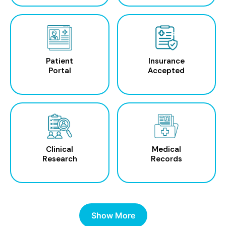
Patient
Insurance
Portal
Accepted
Clinical
Medical
Research
Records
Show More