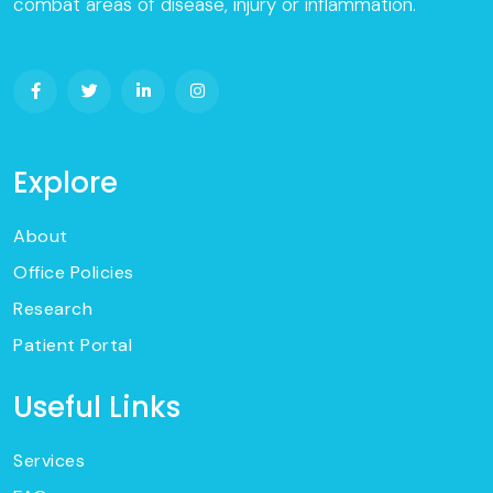
combat areas of disease, injury or inflammation.
Explore
About
Office Policies
Research
Patient Portal
Useful Links
Services