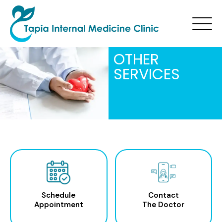
OTHER
SERVICES
Schedule
Contact
Appointment
The Doctor